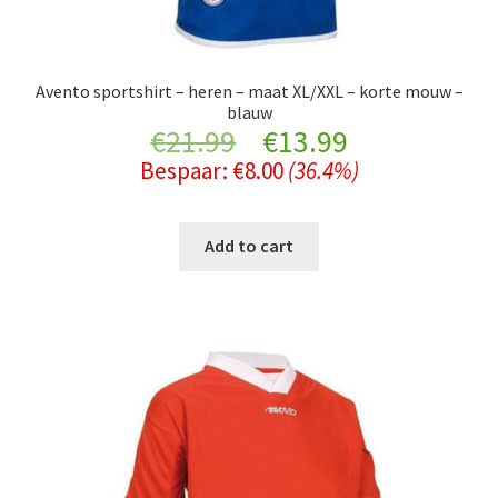
Avento sportshirt – heren – maat XL/XXL – korte mouw –
blauw
Original
Current
€
21.99
€
13.99
Bespaar:
€
8.00
(36.4%)
price
price
was:
is:
Add to cart
€21.99.
€13.99.