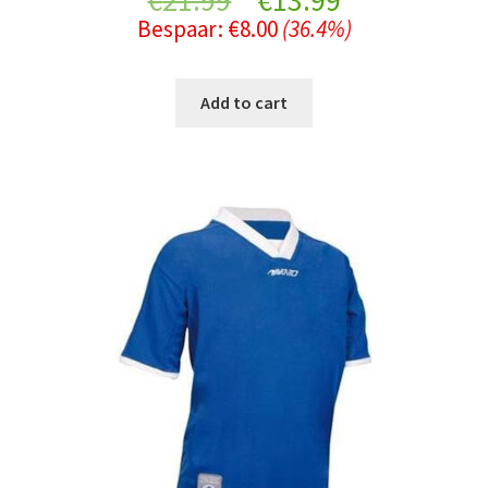
€
21.99
€
13.99
Bespaar:
€
8.00
(36.4%)
price
price
was:
is:
Add to cart
€21.99.
€13.99.