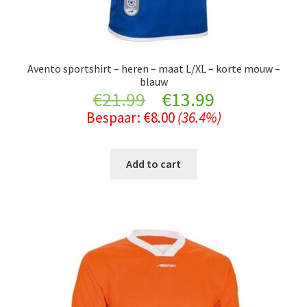
Avento sportshirt – heren – maat L/XL – korte mouw –
blauw
Original
Current
€
21.99
€
13.99
Bespaar:
€
8.00
(36.4%)
price
price
was:
is:
Add to cart
€21.99.
€13.99.