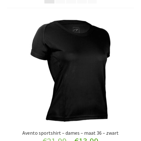
Onderkleding
Sportkleding
Werkkleding
Schoenen
Jassen
Verkleedkleding
Sieraden
Accessoires
Avento sportshirt – dames – maat 36 – zwart
Retourboxen
Original
Current