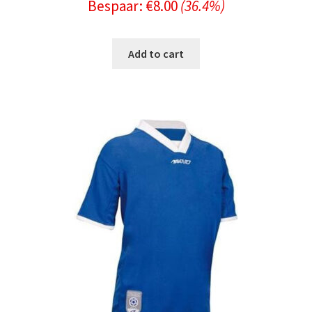
Bespaar:
€
8.00
(36.4%)
price
price
was:
is:
Add to cart
€21.99.
€13.99.