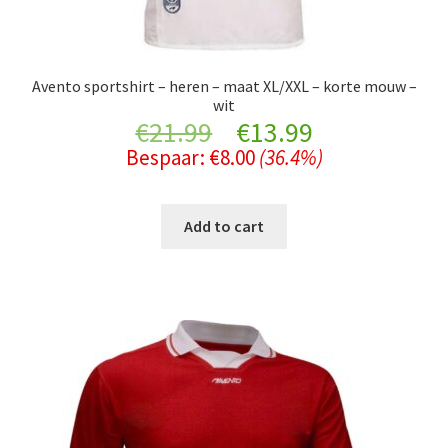
Avento sportshirt – heren – maat XL/XXL – korte mouw –
wit
Original
Current
€
21.99
€
13.99
Bespaar:
€
8.00
(36.4%)
price
price
was:
is:
Add to cart
€21.99.
€13.99.