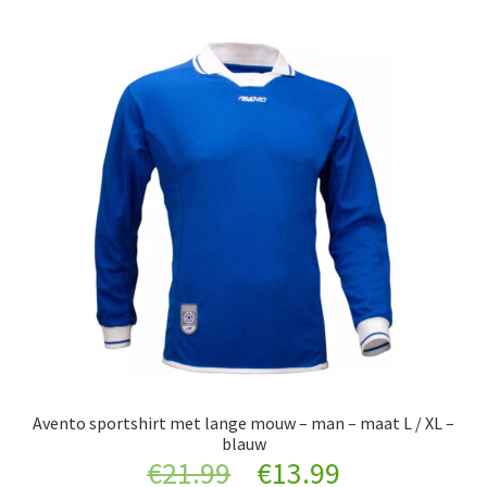
Avento sportshirt met lange mouw – man – maat L / XL –
blauw
Original
Current
€
21.99
€
13.99