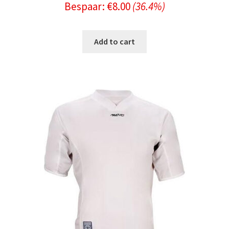
Bespaar:
€
8.00
(36.4%)
price
price
was:
is:
Add to cart
€21.99.
€13.99.