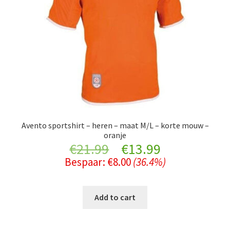
Avento sportshirt – heren – maat M/L – korte mouw –
oranje
Original
Current
€
21.99
€
13.99
Bespaar:
€
8.00
(36.4%)
price
price
was:
is:
Add to cart
€21.99.
€13.99.