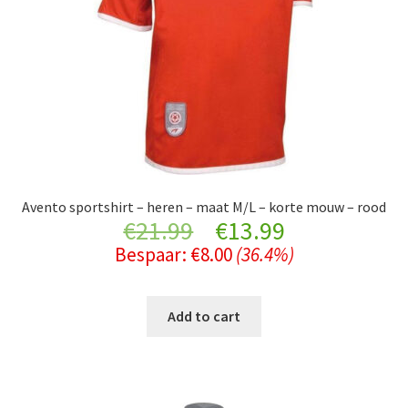
Avento sportshirt – heren – maat M/L – korte mouw – rood
Original
Current
€
21.99
€
13.99
Bespaar:
€
8.00
(36.4%)
price
price
was:
is:
Add to cart
€21.99.
€13.99.