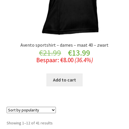
Avento sportshirt – dames – maat 40 – zwart
Original
Current
€
21.99
€
13.99
Bespaar:
€
8.00
(36.4%)
price
price
was:
is:
Add to cart
€21.99.
€13.99.
Sorted
Showing 1–12 of 41 results
by