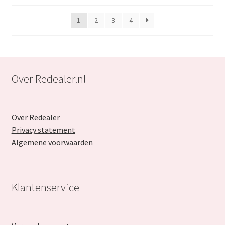
popularity
1
2
3
4
Over Redealer.nl
Over Redealer
Privacy statement
Algemene voorwaarden
Klantenservice