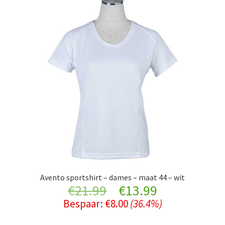
Avento sportshirt – dames – maat 44 – wit
Original
Current
€
21.99
€
13.99
Bespaar:
€
8.00
(36.4%)
price
price