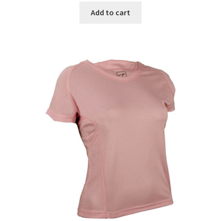
was:
is:
Add to cart
€21.99.
€13.99.