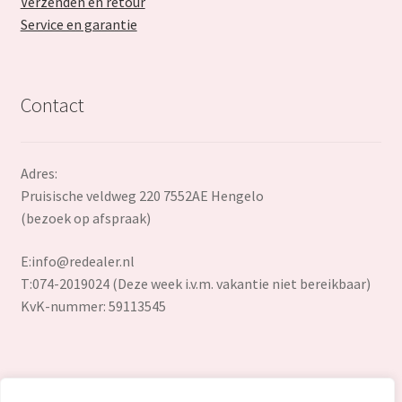
Verzenden en retour
Service en garantie
Contact
Adres:
Pruisische veldweg 220 7552AE Hengelo
(bezoek op afspraak)
E:
info@redealer.nl
T:074-2019024 (Deze week i.v.m. vakantie niet bereikbaar)
KvK-nummer: 59113545