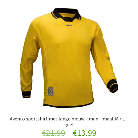
Avento sportshirt met lange mouw – man – maat M / L –
geel
Original
Current
€
21.99
€
13.99