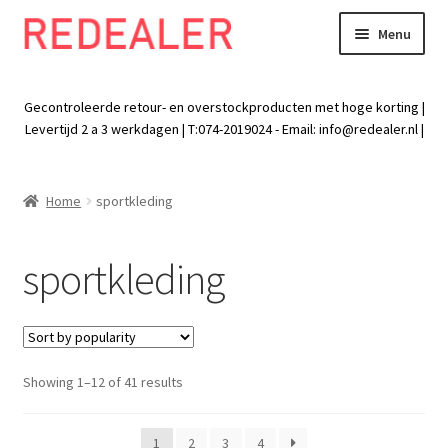
Menu
Skip
Skip
to
to
Exp
Wonen
navigation
content
chil
Gecontroleerde retour- en overstockproducten met hoge korting |
men
Exp
Levertijd 2 a 3 werkdagen | T:074-2019024 - Email:
info@redealer.nl
|
Baby en kind
chil
men
Exp
Tuin
Home
sportkleding
chil
men
Exp
Vrije tijd
chil
sportkleding
men
Exp
Electra
chil
men
Exp
Werk
chil
Sorted
Showing 1–12 of 41 results
men
Exp
Kleding
by
chil
popularity
men
1
2
3
4