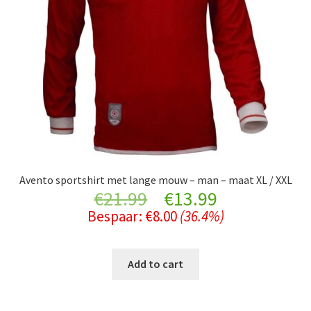
Avento sportshirt met lange mouw – man – maat XL / XXL
Original
Current
€
21.99
€
13.99
Bespaar:
€
8.00
(36.4%)
price
price
was:
is:
Add to cart
€21.99.
€13.99.