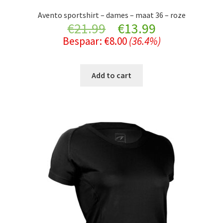
Avento sportshirt – dames – maat 36 – roze
Original
Current
€
21.99
€
13.99
Bespaar:
€
8.00
(36.4%)
price
price
was:
is:
Add to cart
€21.99.
€13.99.